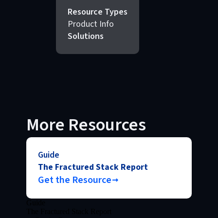
Resource Types
Product Info
Solutions
More Resources
Guide
The Fractured Stack Report
Get the Resource
Guide
The Fractured Stack Report