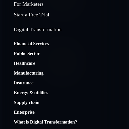
For Marketers
Start a Free Trial
Digital Transformation
Financial Services
Public Sector
Healthcare
Manufacturing
Insurance
Energy & utilities
Supply chain
Enterprise
What is Digital Transformation?