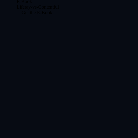
E-Book
Liferay-vs-Contentful
Get the E-Book