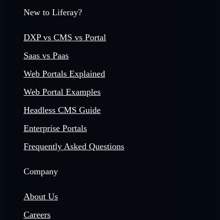
New to Liferay?
DXP vs CMS vs Portal
Saas vs Paas
Web Portals Explained
Web Portal Examples
Headless CMS Guide
Enterprise Portals
Frequently Asked Questions
Company
About Us
Careers