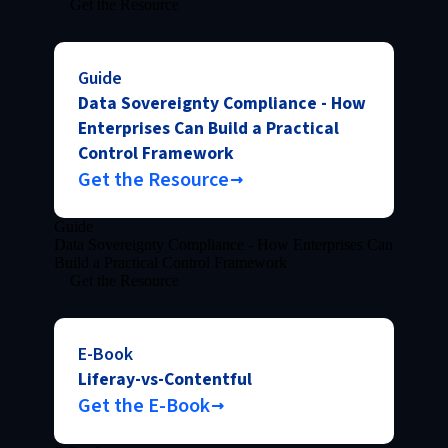
Get the Resource
Guide
Data Sovereignty Compliance - How
Enterprises Can Build a Practical
Control Framework
Get the Resource
Guide
Data Sovereignty Compliance - How Enterprises Can
Build a Practical Control Framework
Get the Resource
E-Book
Liferay-vs-Contentful
Get the E-Book