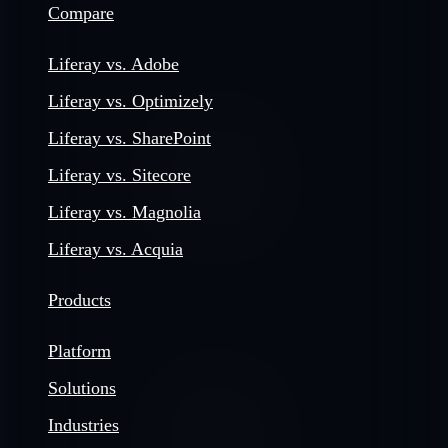
Compare
Liferay vs. Adobe
Liferay vs. Optimizely
Liferay vs. SharePoint
Liferay vs. Sitecore
Liferay vs. Magnolia
Liferay vs. Acquia
Products
Platform
Solutions
Industries