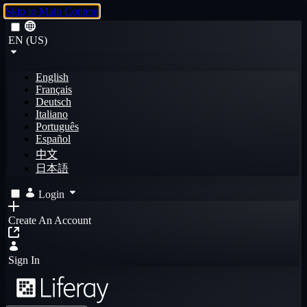
Skip to Main Content
EN (US)
English
Français
Deutsch
Italiano
Português
Español
中文
日本語
Login
Create An Account
Sign In