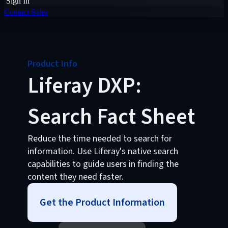
Sign In
Contact Sales
Product Info
Liferay DXP:
Search Fact Sheet
Reduce the time needed to search for
information. Use Liferay's native search
capabilities to guide users in finding the
content they need faster.
Get the Product Information