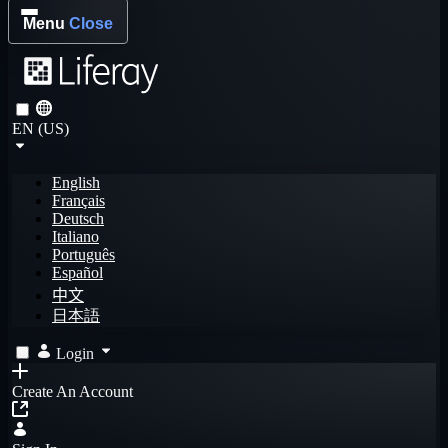
Menu
Close
EN (US)
English
Français
Deutsch
Italiano
Português
Español
中文
日本語
Login
Create An Account