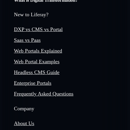
What is Digital Transformation?
New to Liferay?
DXP vs CMS vs Portal
Saas vs Paas
Web Portals Explained
Web Portal Examples
Headless CMS Guide
Enterprise Portals
Frequently Asked Questions
Company
About Us