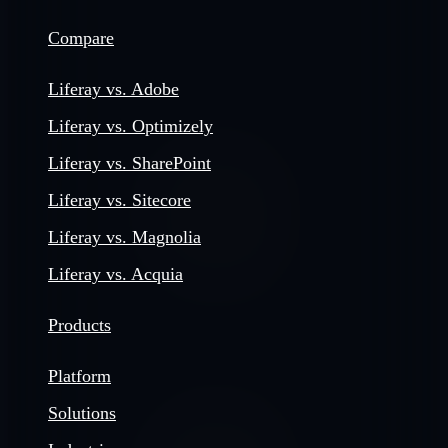
Compare
Liferay vs. Adobe
Liferay vs. Optimizely
Liferay vs. SharePoint
Liferay vs. Sitecore
Liferay vs. Magnolia
Liferay vs. Acquia
Products
Platform
Solutions