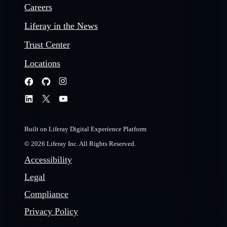
Careers
Liferay in the News
Trust Center
Locations
Built on Liferay Digital Experience Platform
© 2026 Liferay Inc. All Rights Reserved.
Accessibility
Legal
Compliance
Privacy Policy