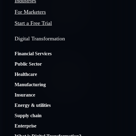
Industries
For Marketers
Start a Free Trial
Digital Transformation
Financial Services
Public Sector
Healthcare
Manufacturing
Insurance
Energy & utilities
Supply chain
Enterprise