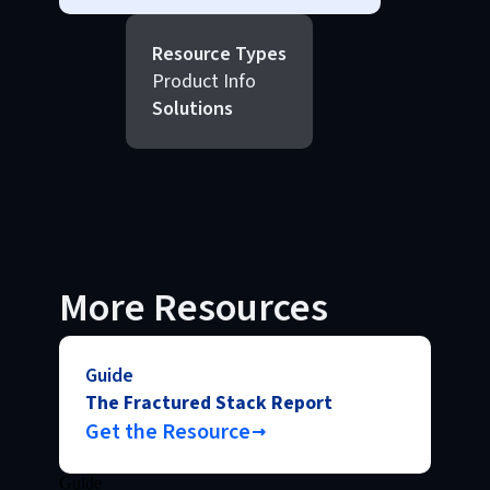
Resource Types
Product Info
Solutions
More Resources
Guide
The Fractured Stack Report
Get the Resource
Guide