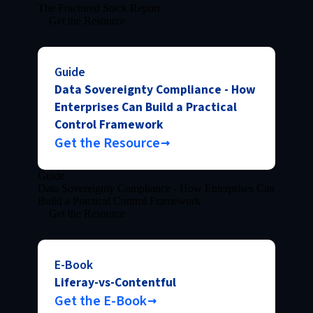
The Fractured Stack Report
Get the Resource
Guide
Data Sovereignty Compliance - How
Enterprises Can Build a Practical
Control Framework
Get the Resource
Guide
Data Sovereignty Compliance - How Enterprises Can
Build a Practical Control Framework
Get the Resource
E-Book
Liferay-vs-Contentful
Get the E-Book