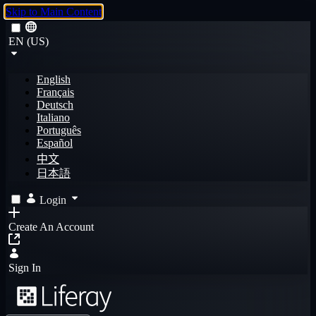
Skip to Main Content
EN (US)
English
Français
Deutsch
Italiano
Português
Español
中文
日本語
Login
Create An Account
Sign In