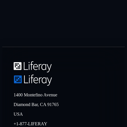
1400 Montefino Avenue
Diamond Bar, CA 91765
USA
+1-877-LIFERAY