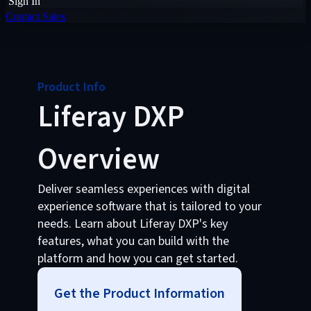
Sign In
Contact Sales
Product Info
Liferay DXP
Overview
Deliver seamless experiences with digital
experience software that is tailored to your
needs. Learn about Liferay DXP's key
features, what you can build with the
platform and how you can get started.
Get the Product Information