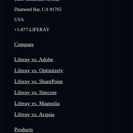
Diamond Bar, CA 91765
USA
+1-877-LIFERAY
Compare
Liferay vs. Adobe
Liferay vs. Optimizely
Liferay vs. SharePoint
Liferay vs. Sitecore
Liferay vs. Magnolia
Liferay vs. Acquia
Products