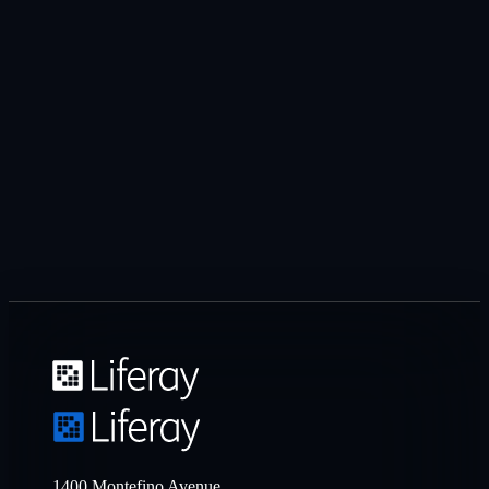
1400 Montefino Avenue