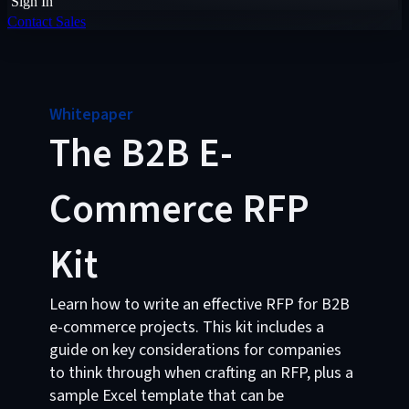
Sign In
Contact Sales
Whitepaper
The B2B E-
Commerce RFP
Kit
Learn how to write an effective RFP for B2B
e-commerce projects. This kit includes a
guide on key considerations for companies
to think through when crafting an RFP, plus a
sample Excel template that can be