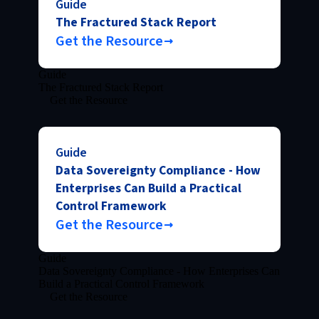
Guide
The Fractured Stack Report
Get the Resource
Guide
The Fractured Stack Report
Get the Resource
Guide
Data Sovereignty Compliance - How
Enterprises Can Build a Practical
Control Framework
Get the Resource
Guide
Data Sovereignty Compliance - How Enterprises Can
Build a Practical Control Framework
Get the Resource