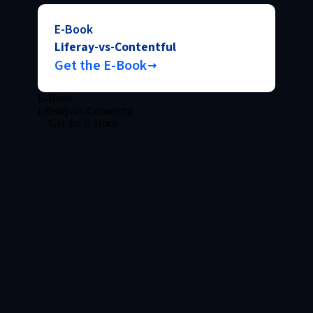
E-Book
Liferay-vs-Contentful
Get the E-Book
E-Book
Liferay-vs-Contentful
Get the E-Book