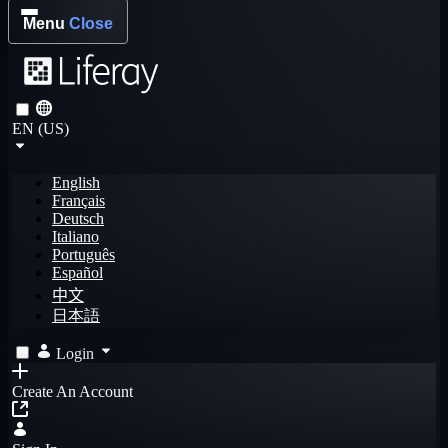
Menu
Close
EN (US)
English
Français
Deutsch
Italiano
Português
Español
中文
日本語
Login
Create An Account