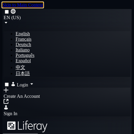
Skip to Main Content
EN (US)
English
Français
Deutsch
Italiano
Português
Español
中文
日本語
Login
Create An Account
Sign In