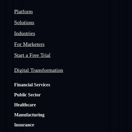
Platform
Solutions
Industries
For Marketers
Start a Free Trial
Digital Transformation
Financial Services
Public Sector
Healthcare
Manufacturing
Insurance