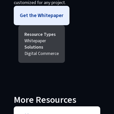
customized for any project.
Get the Whitepaper
Resource Types
Whitepaper
Solutions
Digital Commerce
More Resources