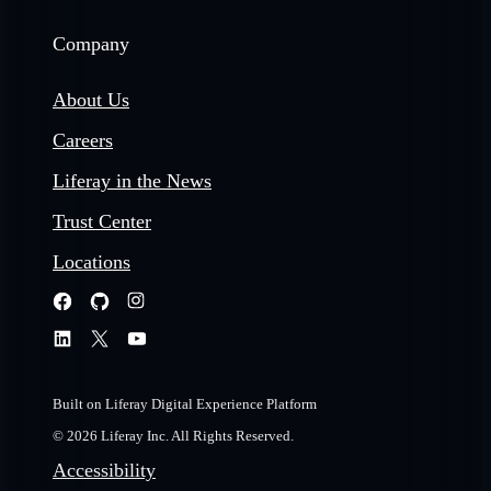
Company
About Us
Careers
Liferay in the News
Trust Center
Locations
Built on Liferay Digital Experience Platform
© 2026 Liferay Inc. All Rights Reserved.
Accessibility