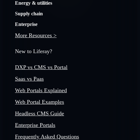
Energy & utilities
Supply chain
Enterprise
More Resources >
New to Liferay?
DXP vs CMS vs Portal
Saas vs Paas
Web Portals Explained
Web Portal Examples
Headless CMS Guide
Enterprise Portals
Frequently Asked Questions