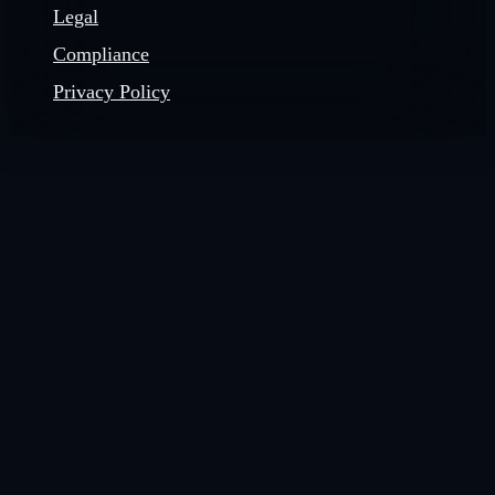
Legal
Compliance
Privacy Policy