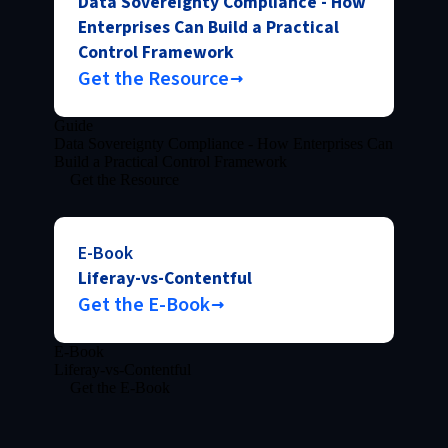
Data Sovereignty Compliance - How
Enterprises Can Build a Practical
Control Framework
Get the Resource
Guide
Data Sovereignty Compliance - How Enterprises Can
Build a Practical Control Framework
Get the Resource
E-Book
Liferay-vs-Contentful
Get the E-Book
E-Book
Liferay-vs-Contentful
Get the E-Book