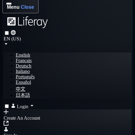
Menu
Close
EN (US)
English
Français
Deutsch
Italiano
Português
Español
中文
日本語
Login
Create An Account