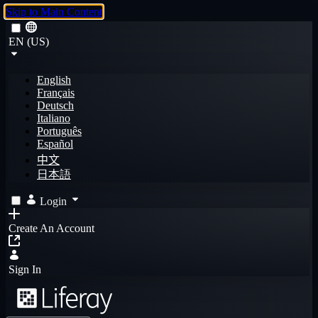
Skip to Main Content
EN (US)
English
Français
Deutsch
Italiano
Português
Español
中文
日本語
Login
Create An Account
Sign In