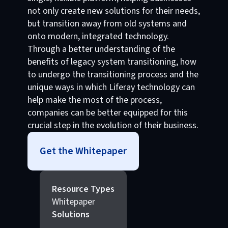
not only create new solutions for their needs,
but transition away from old systems and
onto modern, integrated technology.
Through a better understanding of the
benefits of legacy system transitioning, how
to undergo the transitioning process and the
unique ways in which Liferay technology can
help make the most of the process,
companies can be better equipped for this
crucial step in the evolution of their business.
Get the Whitepaper
Resource Types
Whitepaper
Solutions