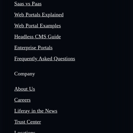
Saas vs Paas
Web Portals Explained
Web Portal Examples
Headless CMS Guide
Enterprise Portals
Frequently Asked Questions
Company
About Us
Careers
Liferay in the News
Trust Center
Locations