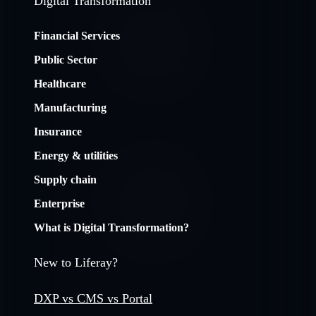
Digital Transformation
Financial Services
Public Sector
Healthcare
Manufacturing
Insurance
Energy & utilities
Supply chain
Enterprise
What is Digital Transformation?
New to Liferay?
DXP vs CMS vs Portal