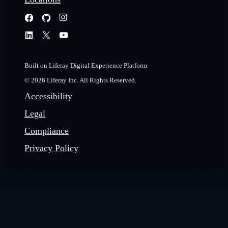
Built on Liferay Digital Experience Platform
© 2026 Liferay Inc. All Rights Reserved.
Accessibility
Legal
Compliance
Privacy Policy