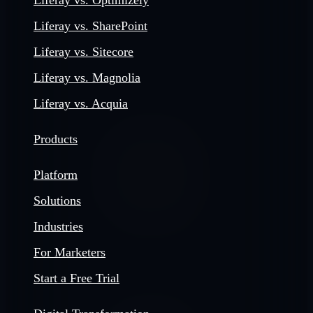
Liferay vs. Optimizely
Liferay vs. SharePoint
Liferay vs. Sitecore
Liferay vs. Magnolia
Liferay vs. Acquia
Products
Platform
Solutions
Industries
For Marketers
Start a Free Trial