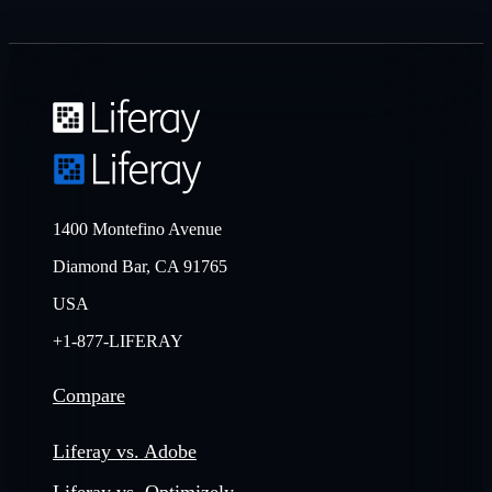
1400 Montefino Avenue
Diamond Bar, CA 91765
USA
+1-877-LIFERAY
Compare
Liferay vs. Adobe