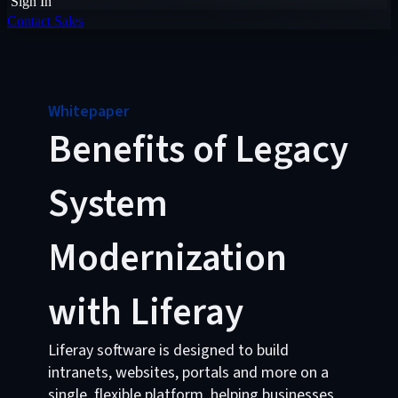
Sign In
Contact Sales
Whitepaper
Benefits of Legacy
System
Modernization
with Liferay
Liferay software is designed to build
intranets, websites, portals and more on a
single, flexible platform, helping businesses