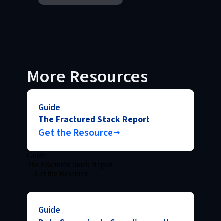
More Resources
Guide
The Fractured Stack Report
Get the Resource
Guide
The Fractured Stack Report
Get the Resource
Guide