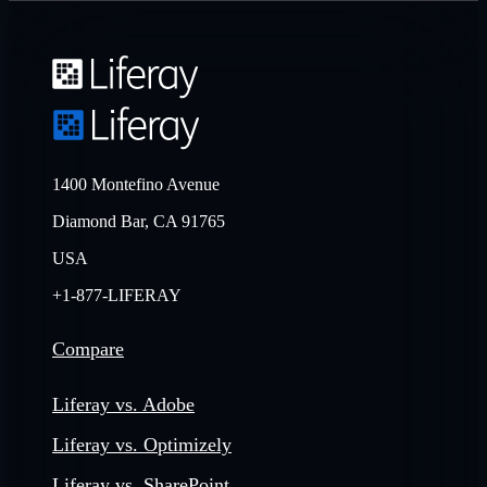
1400 Montefino Avenue
Diamond Bar, CA 91765
USA
+1-877-LIFERAY
Compare
Liferay vs. Adobe
Liferay vs. Optimizely
Liferay vs. SharePoint