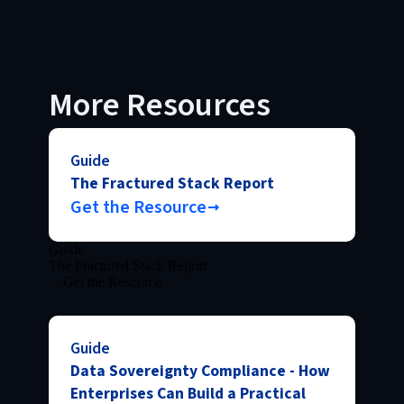
More Resources
Guide
The Fractured Stack Report
Get the Resource
Guide
The Fractured Stack Report
Get the Resource
Guide
Data Sovereignty Compliance - How
Enterprises Can Build a Practical