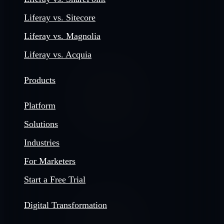
Liferay vs. Sitecore
Liferay vs. Magnolia
Liferay vs. Acquia
Products
Platform
Solutions
Industries
For Marketers
Start a Free Trial
Digital Transformation