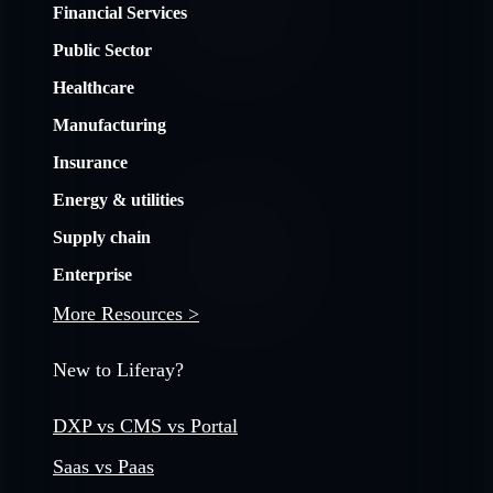
Financial Services
Public Sector
Healthcare
Manufacturing
Insurance
Energy & utilities
Supply chain
Enterprise
More Resources >
New to Liferay?
DXP vs CMS vs Portal
Saas vs Paas