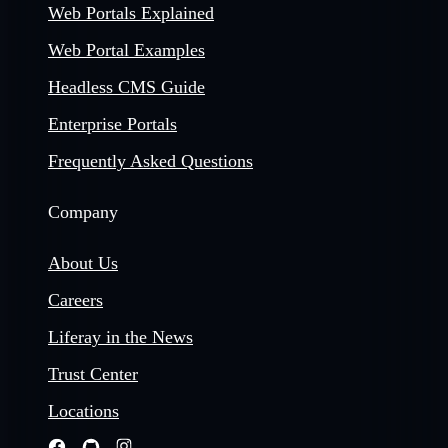
Web Portals Explained
Web Portal Examples
Headless CMS Guide
Enterprise Portals
Frequently Asked Questions
Company
About Us
Careers
Liferay in the News
Trust Center
Locations