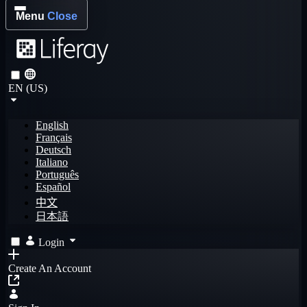
Menu
Close
EN (US)
English
Français
Deutsch
Italiano
Português
Español
中文
日本語
Login
Create An Account