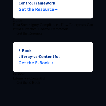
Control Framework
Get the Resource
Guide
Data Sovereignty Compliance - How Enterprises Can
Build a Practical Control Framework
Get the Resource
E-Book
Liferay-vs-Contentful
Get the E-Book
E-Book
Liferay-vs-Contentful
Get the E-Book