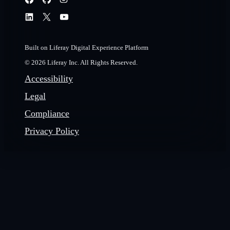
Built on Liferay Digital Experience Platform
© 2026 Liferay Inc. All Rights Reserved.
Accessibility
Legal
Compliance
Privacy Policy