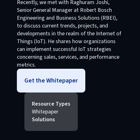
Recently, we met with Raghuram Joshi,
Senior General Manager at Robert Bosch
Engineering and Business Solutions (RBEI),
to discuss current trends, projects, and
developments in the realm of the Internet of
Things (IoT). He shares how organizations
can implement successful IoT strategies
concerning sales, services, and performance
metrics.
Get the Whitepaper
Resource Types
Whitepaper
Solutions