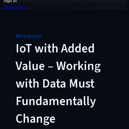
Sign In
Contact Sales
Whitepaper
IoT with Added
Value – Working
with Data Must
Fundamentally
Change