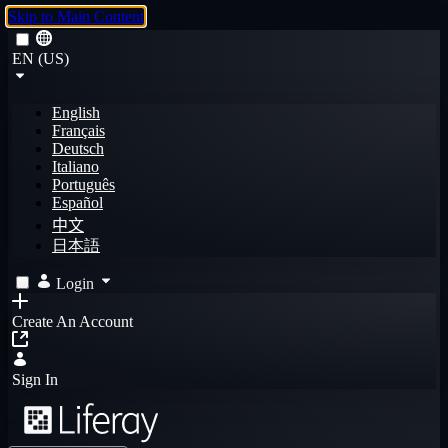
Skip to Main Content
EN (US)
English
Français
Deutsch
Italiano
Português
Español
中文
日本語
Login
Create An Account
Sign In