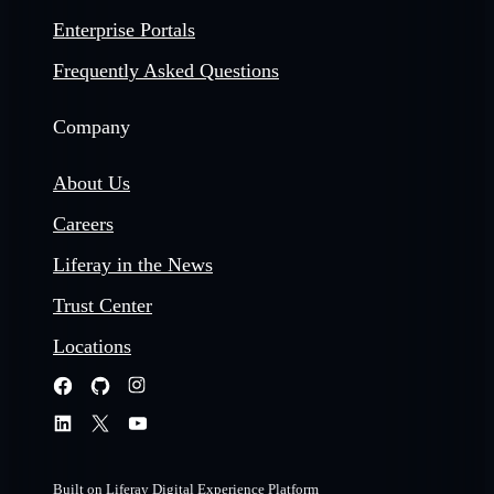
Enterprise Portals
Frequently Asked Questions
Company
About Us
Careers
Liferay in the News
Trust Center
Locations
Built on Liferay Digital Experience Platform