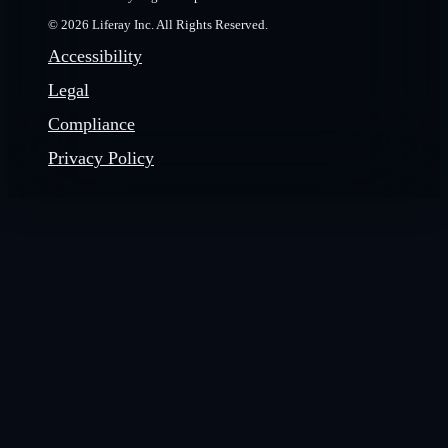
© 2026 Liferay Inc. All Rights Reserved.
Accessibility
Legal
Compliance
Privacy Policy