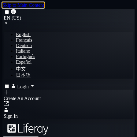
Skip to Main Content
EN (US)
English
Français
Deutsch
Italiano
Português
Español
中文
日本語
Login
Create An Account
Sign In