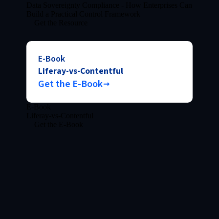
Data Sovereignty Compliance - How Enterprises Can
Build a Practical Control Framework
Get the Resource
E-Book
Liferay-vs-Contentful
Get the E-Book
E-Book
Liferay-vs-Contentful
Get the E-Book