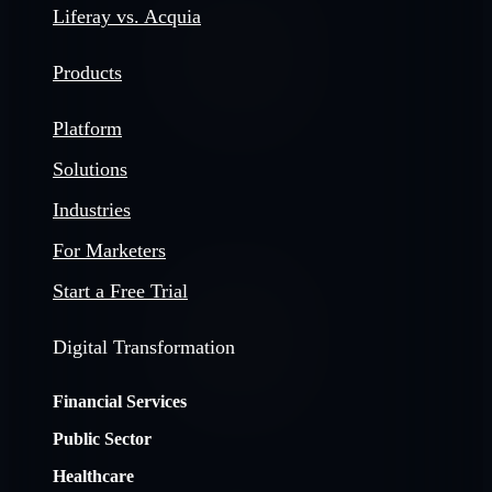
Liferay vs. Acquia
Products
Platform
Solutions
Industries
For Marketers
Start a Free Trial
Digital Transformation
Financial Services
Public Sector
Healthcare