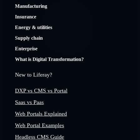
Manufacturing
Insurance
Energy & utilities
Supply chain
Enterprise
What is Digital Transformation?
New to Liferay?
DXP vs CMS vs Portal
Saas vs Paas
Web Portals Explained
Web Portal Examples
Headless CMS Guide