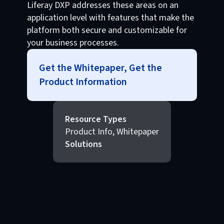
Liferay DXP addresses these areas on an
application level with features that make the
platform both secure and customizable for
your business processes.
Get the Whitepaper, Get the
Product Information
Resource Types
Product Info, Whitepaper
Solutions