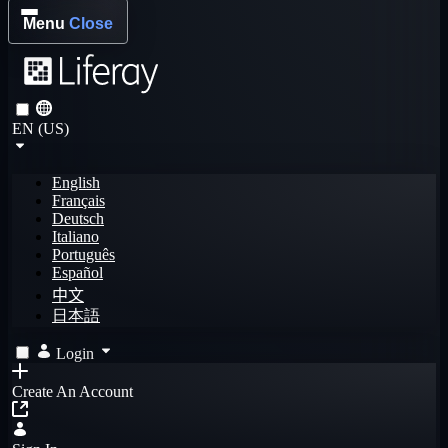
Menu
Close
EN (US)
English
Français
Deutsch
Italiano
Português
Español
中文
日本語
Login
Create An Account