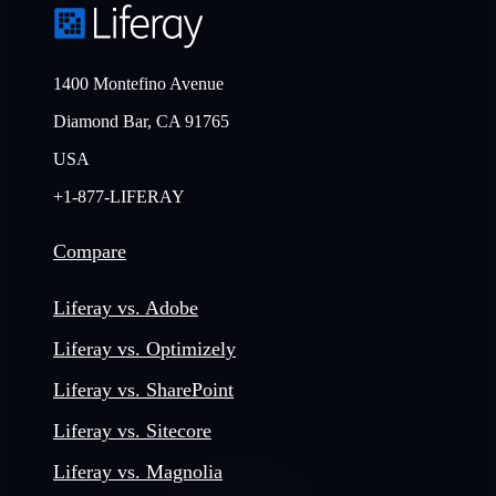
1400 Montefino Avenue
Diamond Bar, CA 91765
USA
+1-877-LIFERAY
Compare
Liferay vs. Adobe
Liferay vs. Optimizely
Liferay vs. SharePoint
Liferay vs. Sitecore
Liferay vs. Magnolia