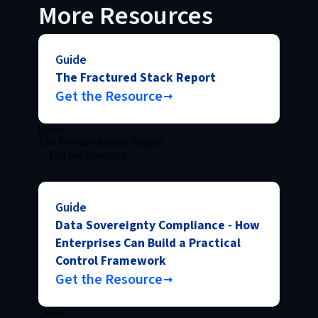
More Resources
Guide
The Fractured Stack Report
Get the Resource
Guide
The Fractured Stack Report
Get the Resource
Guide
Data Sovereignty Compliance - How
Enterprises Can Build a Practical
Control Framework
Get the Resource
Guide