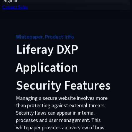
Sign In
Contact Sales
Whitepaper, Product Info
Liferay DXP
Application
Security Features
Managing a secure website involves more
than protecting against external threats.
Security flaws can appear in internal
processes and user management. This
whitepaper provides an overview of how