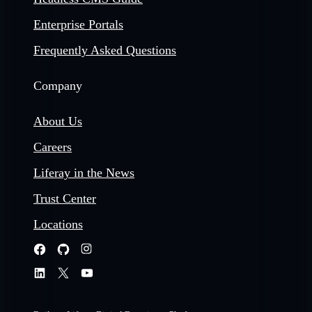
Enterprise Portals
Frequently Asked Questions
Company
About Us
Careers
Liferay in the News
Trust Center
Locations