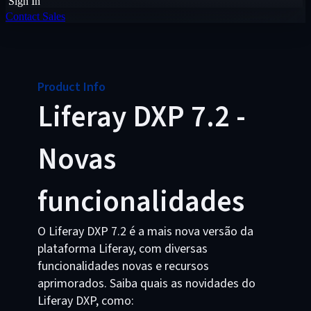
Sign In
Contact Sales
Product Info
Liferay DXP 7.2 -
Novas
funcionalidades
O Liferay DXP 7.2 é a mais nova versão da
plataforma Liferay, com diversas
funcionalidades novas e recursos
aprimorados. Saiba quais as novidades do
Liferay DXP, como: