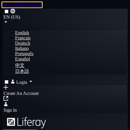
Skip to Main Content
EN (US)
English
Français
Deutsch
Italiano
Português
Español
中文
日本語
Login
Create An Account
Sign In