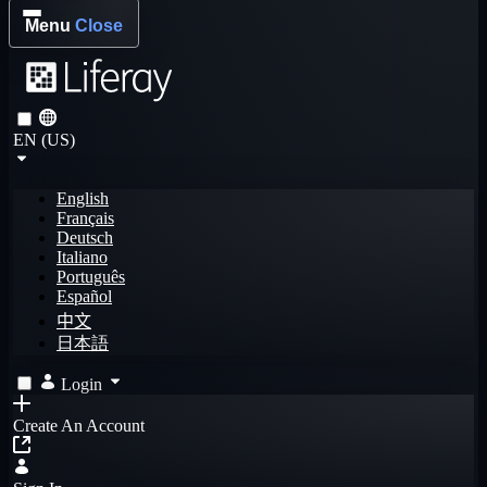
Menu
Close
EN (US)
English
Français
Deutsch
Italiano
Português
Español
中文
日本語
Login
Create An Account