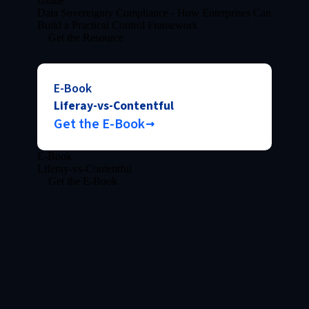
Guide
Data Sovereignty Compliance - How Enterprises Can
Build a Practical Control Framework
Get the Resource
E-Book
Liferay-vs-Contentful
Get the E-Book
E-Book
Liferay-vs-Contentful
Get the E-Book