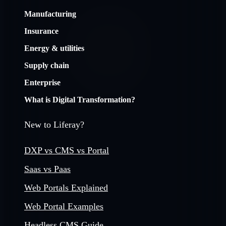
Manufacturing
Insurance
Energy & utilities
Supply chain
Enterprise
What is Digital Transformation?
New to Liferay?
DXP vs CMS vs Portal
Saas vs Paas
Web Portals Explained
Web Portal Examples
Headless CMS Guide