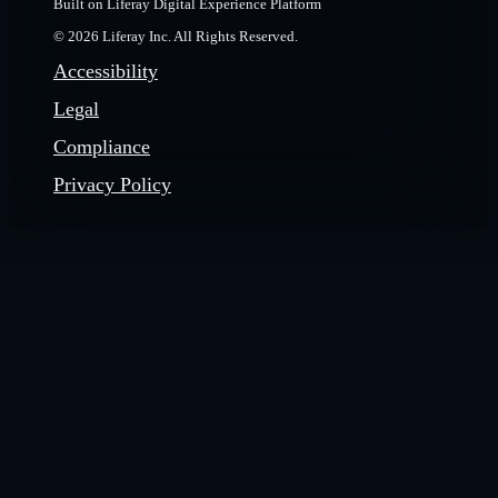
Built on Liferay Digital Experience Platform
© 2026 Liferay Inc. All Rights Reserved.
Accessibility
Legal
Compliance
Privacy Policy