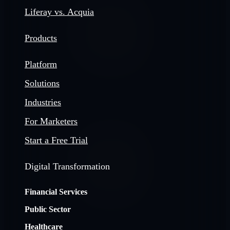
Liferay vs. Acquia
Products
Platform
Solutions
Industries
For Marketers
Start a Free Trial
Digital Transformation
Financial Services
Public Sector
Healthcare