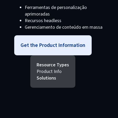
Ferramentas de personalização
aprimoradas
Recursos headless
Gerenciamento de conteúdo em massa
Get the Product Information
Resource Types
Product Info
Solutions