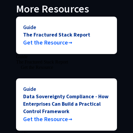
More Resources
Guide
The Fractured Stack Report
Get the Resource
Guide
The Fractured Stack Report
Get the Resource
Guide
Data Sovereignty Compliance - How
Enterprises Can Build a Practical
Control Framework
Get the Resource