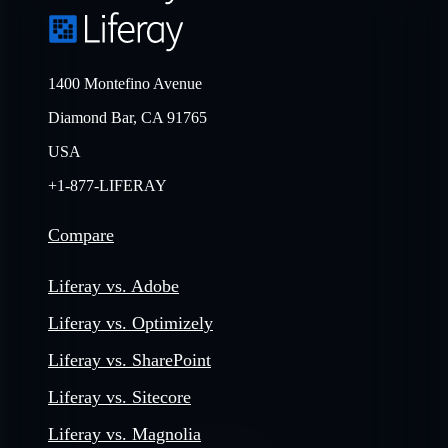
1400 Montefino Avenue
Diamond Bar, CA 91765
USA
+1-877-LIFERAY
Compare
Liferay vs. Adobe
Liferay vs. Optimizely
Liferay vs. SharePoint
Liferay vs. Sitecore
Liferay vs. Magnolia